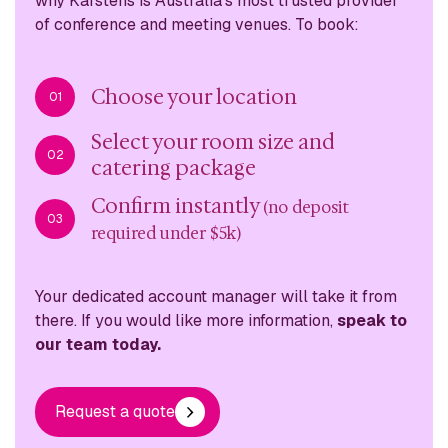
why
Karstens is Australia’s most trusted provider
of conference
and meeting venues. To book:
Choose your location
01
Select your room size and
02
catering package
Confirm instantly
(no deposit
03
required under $5k)
Your dedicated account manager will take it from
there. If you would like more information,
speak to
our team today.
Request a quote