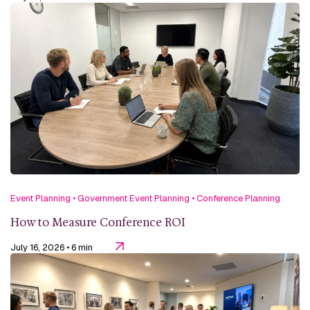
Event Planning
•
Government Event Planning
•
Conference Planning
How to Measure Conference ROI
July 16, 2026
• 6 min