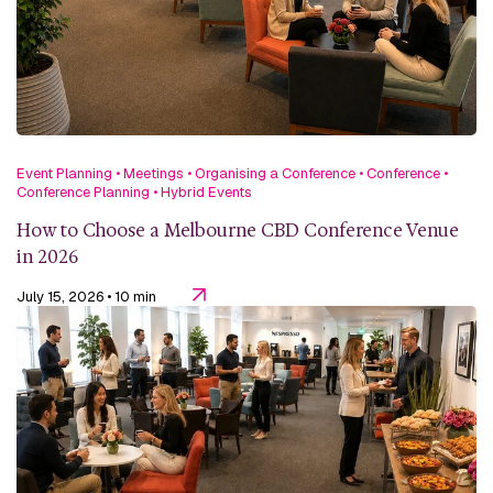
Event Planning
•
Meetings
•
Organising a Conference
•
Conference
•
Conference Planning
•
Hybrid Events
How to Choose a Melbourne CBD Conference Venue
in 2026
July 15, 2026
• 10 min