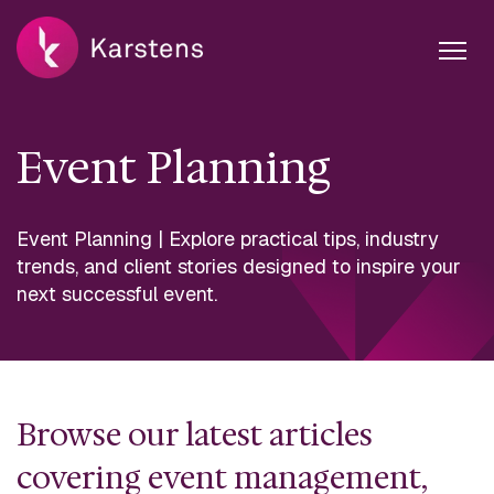
Event Planning
Event Planning | Explore practical tips, industry
trends, and client stories designed to inspire your
next successful event.
Browse our latest articles
covering event management,