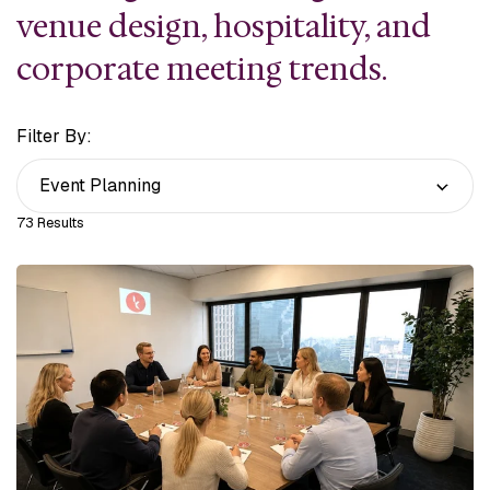
venue
design, hospitality, and
corporate meeting trends.
Filter By:
73 Results