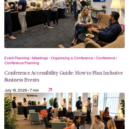
Event Planning
•
Meetings
•
Organising a Conference
•
Conference
•
Conference Planning
Conference Accessibility Guide: How to Plan Inclusive
Business Events
July 16, 2026
• 7 min