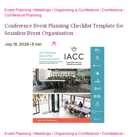
Event Planning
•
Meetings
•
Organising a Conference
•
Conference
•
Conference Planning
Conference Event Planning Checklist Template for
Seamless Event Organisation
July 19, 2026
• 5 min
Event Planning
•
Meetings
•
Organising a Conference
•
Conference
•