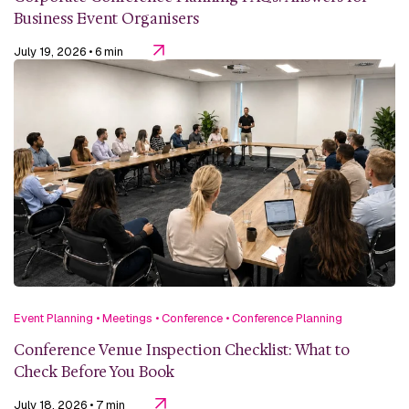
Business Event Organisers
July 19, 2026
• 6 min
Event Planning
•
Meetings
•
Conference
•
Conference Planning
Conference Venue Inspection Checklist: What to
Check Before You Book
July 18, 2026
• 7 min