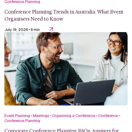
Conference Planning
Conference Planning Trends in Australia: What Event
Organisers Need to Know
July 19, 2026
• 6 min
Event Planning
•
Meetings
•
Organising a Conference
•
Conference
•
Conference Planning
Corporate Conference Planning FAQs: Answers for