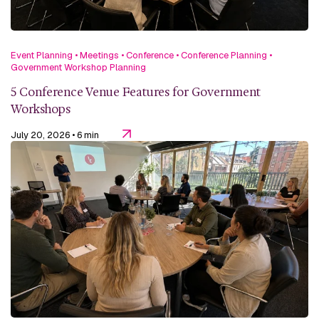
Event Planning
•
Meetings
•
Conference
•
Conference Planning
•
Government Workshop Planning
5 Conference Venue Features for Government
Workshops
July 20, 2026
• 6 min