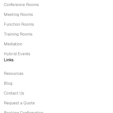
Conference Rooms
Meeting Rooms
Function Rooms
Training Rooms
Mediation
Hybrid Events
Links
Resources
Blog
Contact Us
Request a Quote
Booking Confirmation