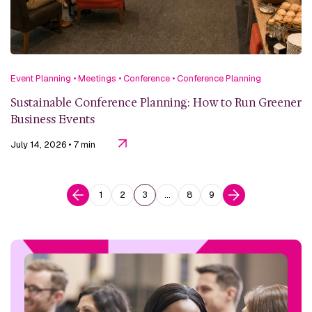
Event Planning
•
Meetings
•
Conference
•
Conference Planning
Sustainable Conference Planning: How to Run Greener
Business Events
July 14, 2026
• 7 min
1
2
3
…
8
9