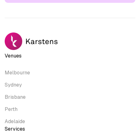
Venues
Melbourne
Sydney
Brisbane
Perth
Adelaide
Services