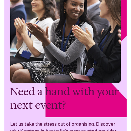
Need a hand with
your
next event?
Let us take the stress out of organising. Discover