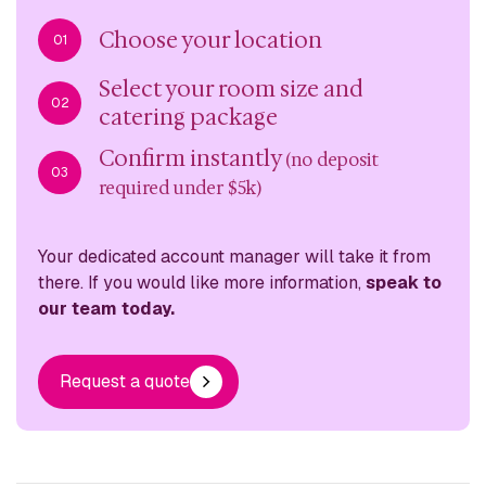
Choose your location
01
Select your room size and
02
catering package
Confirm instantly
(no deposit
03
required under $5k)
Your dedicated account manager will take it from
there. If you would like more information,
speak to
our team today.
Request a quote