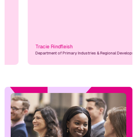
Tracie Rindfleish
Department of Primary Industries & Regional Development