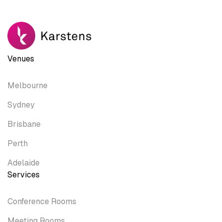
Venues
Melbourne
Sydney
Brisbane
Perth
Adelaide
Services
Conference Rooms
Meeting Rooms