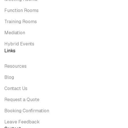
Function Rooms
Training Rooms
Mediation
Hybrid Events
Links
Resources
Blog
Contact Us
Request a Quote
Booking Confirmation
Leave Feedback