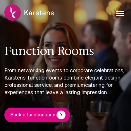
Function Rooms
From networking events to corporate celebrations,
Karstens’ function
rooms combine elegant design,
professional service, and premium
catering for
experiences that leave a lasting impression.
Book a function room