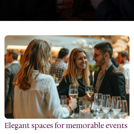
Elegant spaces for memorable events