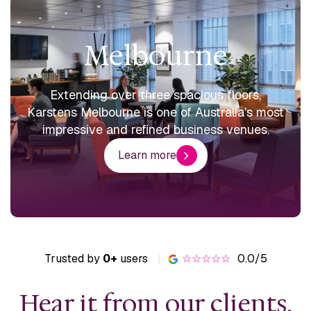
Melbourne
Extending over three spacious floors,
Karstens Melbourne is one of Australia’s most
impressive and refined business venues.
Learn more
Trusted by
0+
users
|
☆☆☆☆☆
0.0/5
Hear it from our clients.