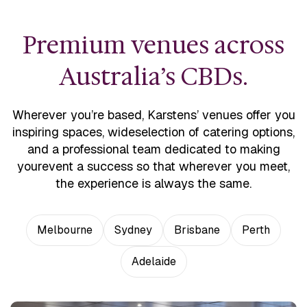
Premium venues across
Australia’s CBDs.
Wherever you’re based, Karstens’ venues offer you
inspiring spaces, wide
selection of catering options,
and a professional team dedicated to making
your
event a success so that wherever you meet,
the experience is always the same.
Melbourne
Sydney
Brisbane
Perth
Adelaide