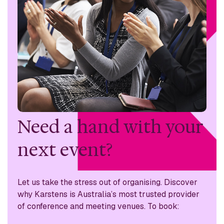
Need a hand with
your
next event?
Let us take the stress out of organising. Discover
why
Karstens is Australia’s most trusted provider
of conference
and meeting venues. To book: