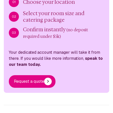
Choose your location
01
Select your room size and
02
catering package
Confirm instantly
(no deposit
03
required under $5k)
Your dedicated account manager will take it from
there. If you would like more information,
speak to
our team today.
Request a quote