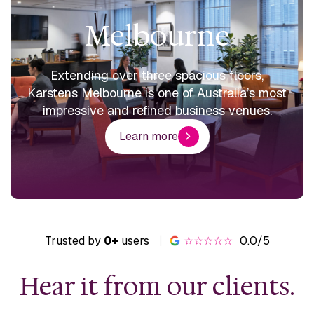
Melbourne
Extending over three spacious floors,
Karstens Melbourne is one of Australia’s most
impressive and refined business venues.
Learn more
Trusted by
0+
users
|
☆☆☆☆☆
0.0/5
Hear it from our clients.