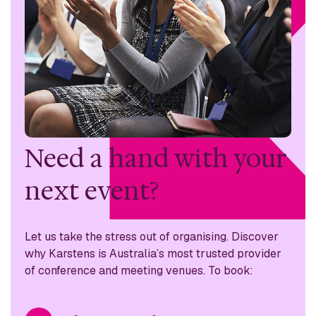
Need a hand with
your
next event?
Let us take the stress out of organising. Discover
why
Karstens is Australia’s most trusted provider
of conference
and meeting venues. To book: