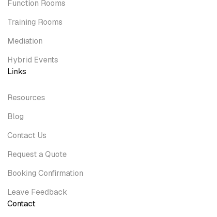
Function Rooms
Training Rooms
Mediation
Hybrid Events
Links
Resources
Blog
Contact Us
Request a Quote
Booking Confirmation
Leave Feedback
Contact