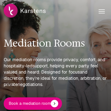
Mediation Rooms
Our mediation rooms provide privacy, comfort, and
hospitality-led
support, helping every party feel
valued and heard. Designed for focus
and
discretion, they’re ideal for mediation, arbitration, or
private
negotiations.
Book a mediation room