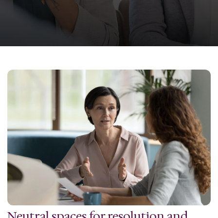
Neutral spaces for resolution and