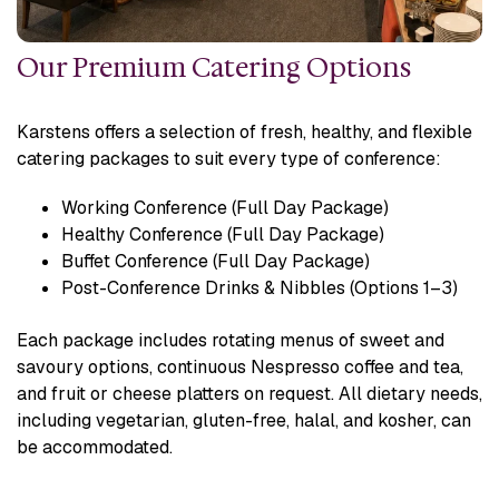
Our Premium Catering Options
Karstens offers a selection of fresh, healthy, and flexible
catering packages to suit every type of conference:
Working Conference (Full Day Package)
Healthy Conference (Full Day Package)
Buffet Conference (Full Day Package)
Post-Conference Drinks & Nibbles (Options 1–3)
Each package includes rotating menus of sweet and
savoury options, continuous Nespresso coffee and tea,
and fruit or cheese platters on request. All dietary needs,
including vegetarian, gluten-free, halal, and kosher, can
be accommodated.