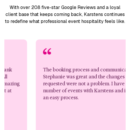
With over 208 five-star Google Reviews and a loyal
client base
that keeps coming back, Karstens continues
to redefine what
professional event hospitality feels like.
The booking process and communication wi
Stephanie was great and the changes I
zing
requested were not a problem. I have booked
number of events with Karstens and it’s alwa
an easy process.