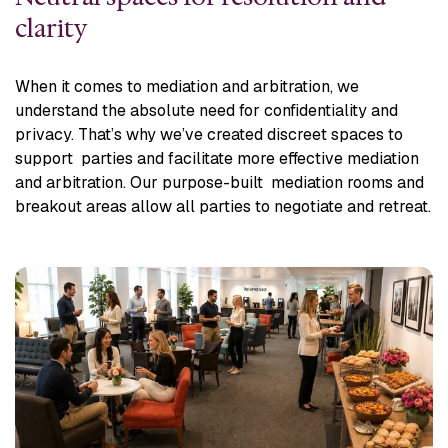
clarity
When it comes to mediation and arbitration, we
understand the absolute need for confidentiality and
privacy. That’s why we’ve created discreet spaces to
support parties and facilitate more effective mediation
and arbitration. Our purpose-built mediation rooms and
breakout areas allow all parties to negotiate and retreat.