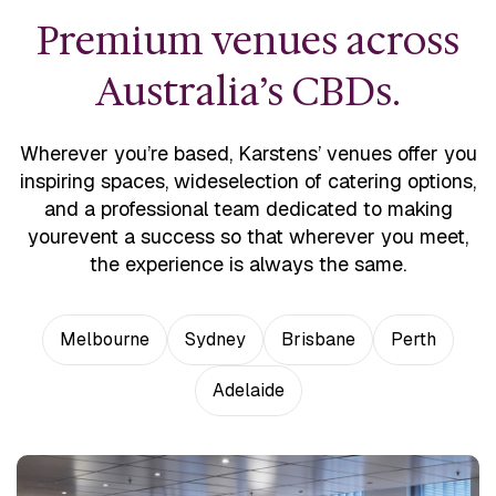
Premium venues across
Australia’s CBDs.
Wherever you’re based, Karstens’ venues offer you
inspiring spaces, wide
selection of catering options,
and a professional team dedicated to making
your
event a success so that wherever you meet,
the experience is always the same.
Melbourne
Sydney
Brisbane
Perth
Adelaide