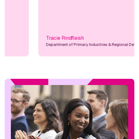
Tracie Rindfleish
Department of Primary Industries & Regional Developmen