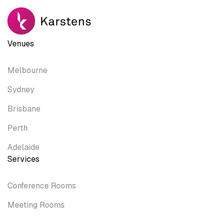
Venues
Melbourne
Sydney
Brisbane
Perth
Adelaide
Services
Conference Rooms
Meeting Rooms