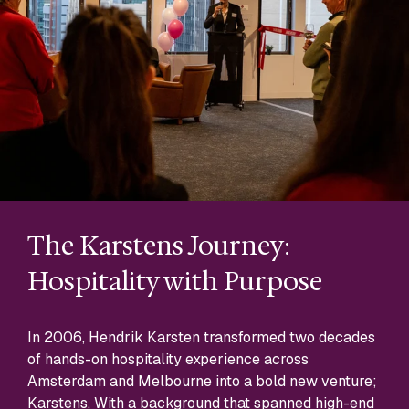
The Karstens Journey:
Na
Hospitality with Purpose
Kars
Each
In 2006, Hendrik Karsten transformed two decades
to t
of hands-on hospitality experience across
dele
Amsterdam and Melbourne into a bold new venture;
man
Karstens. With a background that spanned high-end