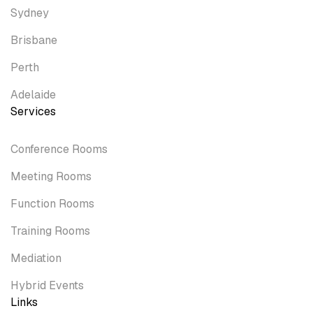
Sydney
Brisbane
Perth
Adelaide
Services
Conference Rooms
Meeting Rooms
Function Rooms
Training Rooms
Mediation
Hybrid Events
Links