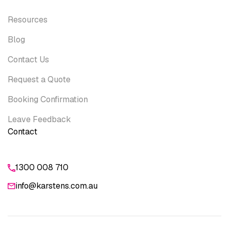
Resources
Blog
Contact Us
Request a Quote
Booking Confirmation
Leave Feedback
Contact
1300 008 710
info@karstens.com.au