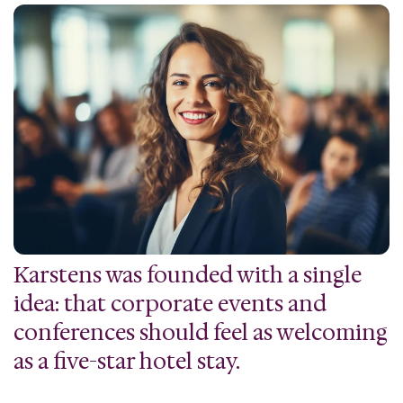
Karstens was founded with a single
idea: that corporate events and
conferences should feel as welcoming
as a five-star hotel stay.