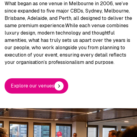
What began as one venue in Melbourne in 2006, we’ve
since expanded to five major CBDs, Sydney, Melbourne,
Brisbane, Adelaide, and Perth, all designed to deliver the
same premium experience.
While each venue combines
luxury design, modern technology and thoughtful
amenities, what has truly sets us apart over the years is
our people, who work alongside you from planning to
execution of your event, ensuring every detail reflects
your organisation’s professionalism and purpose.
Explore our venues