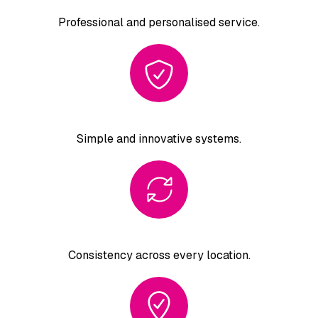
Professional and
personalised service.
Simple and
innovative systems.
Consistency across
every location.