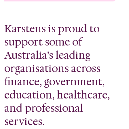
Karstens is proud to
support some of
Australia’s leading
organisations across
finance, government,
education, healthcare,
and professional
services.