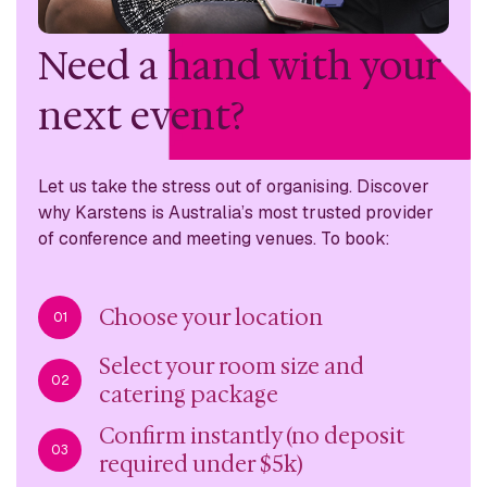
Need a hand with
your
next event?
Let us take the stress out of organising. Discover
why
Karstens is Australia’s most trusted provider
of conference
and meeting venues. To book:
Choose your location
01
Select your room size and
02
catering package
Confirm instantly (no deposit
03
required under $5k)