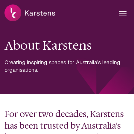
About Karstens
Creating inspiring spaces for Australia’s leading
organisations.
For over two decades, Karstens
has been trusted by Australia’s