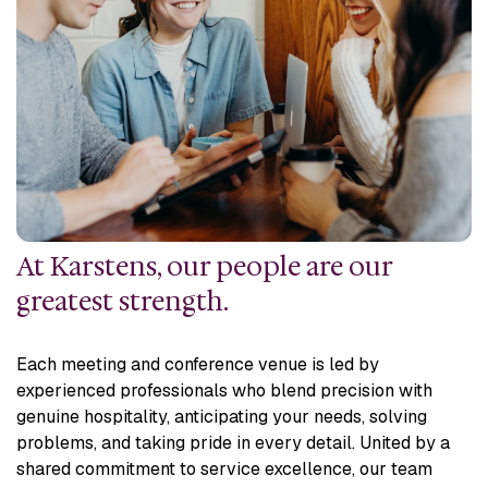
At Karstens, our people are our
greatest strength.
Each meeting and conference venue is led by
experienced professionals who blend precision with
genuine hospitality, anticipating your needs, solving
problems, and taking pride in every detail. United by a
shared commitment to service excellence, our team