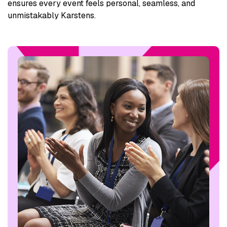
ensures every event feels personal, seamless, and
unmistakably Karstens.