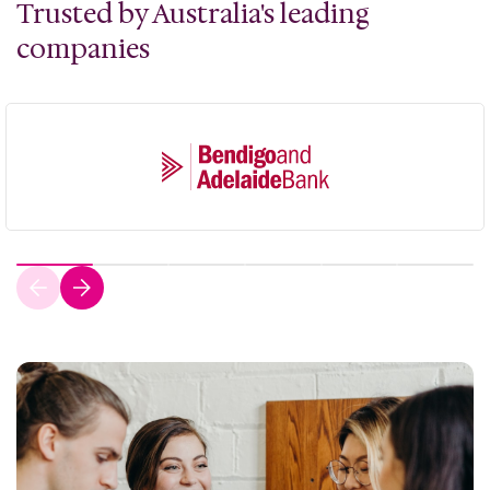
Trusted by Australia's leading
companies