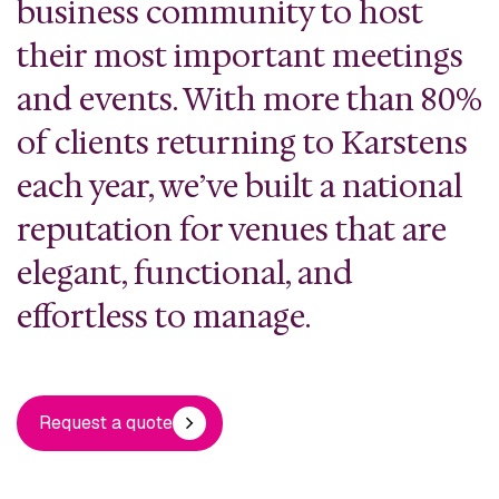
business community to host
their most important meetings
and events. With more than 80%
of clients returning to Karstens
each year, we’ve built a national
reputation for venues that are
elegant, functional, and
effortless to manage.
Request a quote