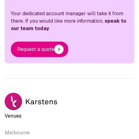
Your dedicated account manager will take it from
there. If you would like more information,
speak to
our team today
.
Request a quote
Venues
Melbourne