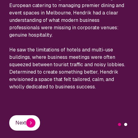
host
European catering to managing premier dining and
cent
event spaces in Melbourne, Hendrik had a clear
your
understanding of what modern business
professionals were missing in corporate venues:
genuine hospitality.
E
He saw the limitations of hotels and multi-use
buildings, where business meetings were often
squeezed between tourist traffic and noisy lobbies.
Determined to create something better, Hendrik
envisioned a space that felt tailored, calm, and
wholly dedicated to business success.
Next