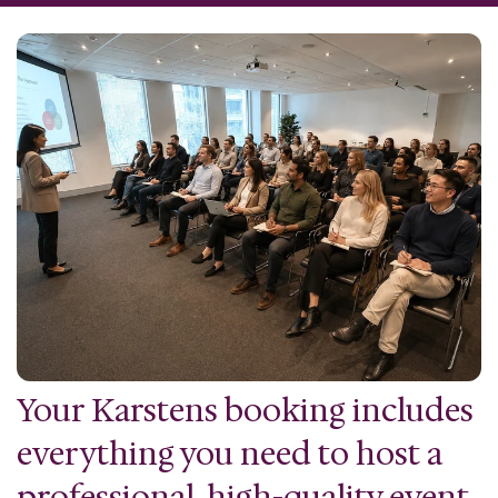
Your Karstens booking includes
everything you need to host a
professional, high-quality event.