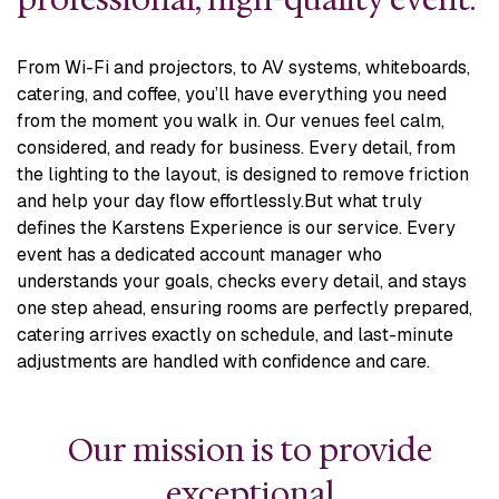
From Wi-Fi and projectors, to AV systems, whiteboards,
catering, and coffee, you’ll have everything you need
from the moment you walk in. Our venues feel calm,
considered, and ready for business. Every detail, from
the lighting to the layout, is designed to remove friction
and help your day flow effortlessly.
But what truly
defines the Karstens Experience is our service. Every
event has a dedicated account manager who
understands your goals, checks every detail, and stays
one step ahead, ensuring rooms are perfectly prepared,
catering arrives exactly on schedule, and last-minute
adjustments are handled with confidence and care.
Our mission is to provide
exceptional