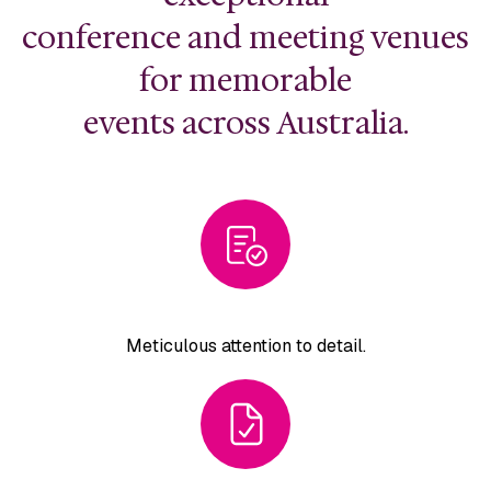
conference and meeting venues
for memorable
events across Australia.
Meticulous attention
to detail.