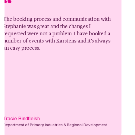
ooking process and communication with
I just
nie was great and the changes I
hostin
ted were not a problem. I have booked a
event.
 of events with Karstens and it’s always
accomm
y process.
questi
 Rindfleish
Natali
ent of Primary Industries & Regional Development
Manager,