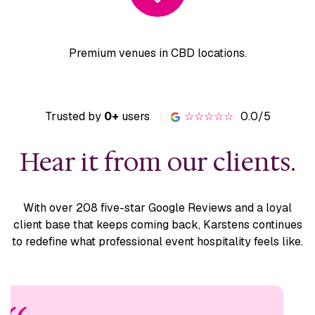
Premium venues
in CBD locations.
Trusted by
0+
users
|
☆☆☆☆☆
0.0/5
Hear it from our clients.
With over 208 five-star Google Reviews and a loyal
client base
that keeps coming back, Karstens continues
to redefine what
professional event hospitality feels like.