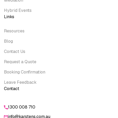
Mediation
Hybrid Events
Links
Resources
Blog
Contact Us
Request a Quote
Booking Confirmation
Leave Feedback
Contact
1300 008 710
info@karstens.com.au