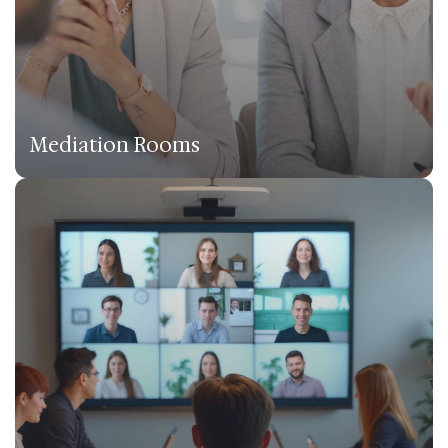
Mediation Rooms