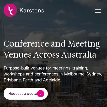
Conference and Meeting
Venues Across Australia
Purpose-built venues for meetings, training,
workshops and conferences in Melbourne, Sydney,
Brisbane, Perth and Adelaide.
Request a quote