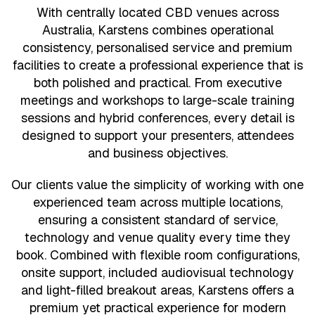
With centrally located CBD venues across
Australia, Karstens combines operational
consistency, personalised service and premium
facilities to create a professional experience that is
both polished and practical. From executive
meetings and workshops to large-scale training
sessions and hybrid conferences, every detail is
designed to support your presenters, attendees
and business objectives.
Our clients value the simplicity of working with one
experienced team across multiple locations,
ensuring a consistent standard of service,
technology and venue quality every time they
book. Combined with flexible room configurations,
onsite support, included audiovisual technology
and light-filled breakout areas, Karstens offers a
premium yet practical experience for modern