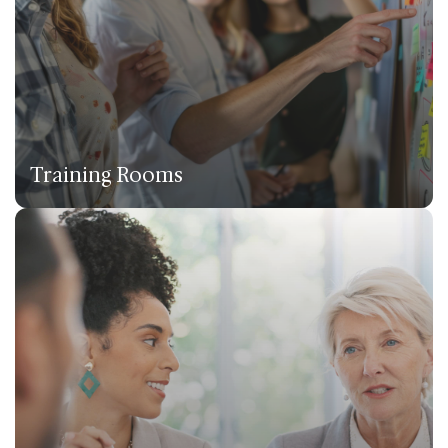
Training Rooms