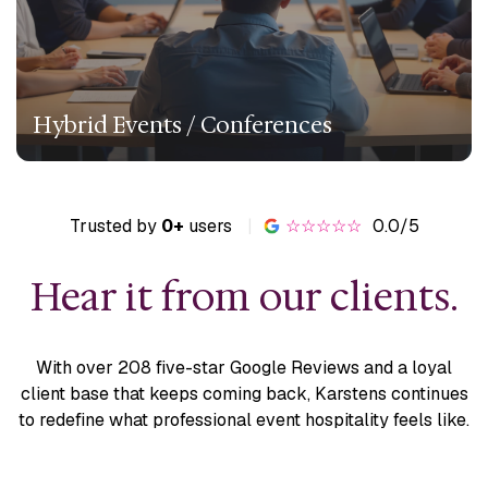
Hybrid Events / Conferences
Trusted by
0+
users
|
☆☆☆☆☆
0.0/5
Hear it from our clients.
With over 208 five-star Google Reviews and a loyal
client base
that keeps coming back, Karstens continues
to redefine what
professional event hospitality feels like.