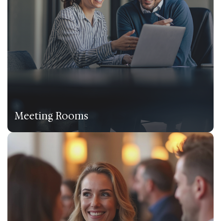
Meeting Rooms