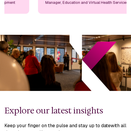
Manager, Education and Virtual Health Services
Explore our latest insights
Keep your finger on the pulse and stay up to date
with all