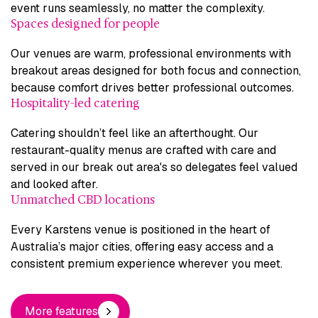
event runs seamlessly, no matter the complexity.
Spaces designed for people
Our venues are warm, professional environments with
breakout areas designed for both focus and connection,
because comfort drives better professional outcomes.
Hospitality-led catering
Catering shouldn’t feel like an afterthought. Our
restaurant-quality menus are crafted with care and
served in our break out area's so delegates feel valued
and looked after.
Unmatched CBD locations
Every Karstens venue is positioned in the heart of
Australia’s major cities, offering easy access and a
consistent premium experience wherever you meet.
More features