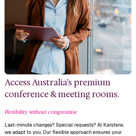
Access Australia’s premium
conference & meeting rooms.
Flexibility without compromise
Last-minute changes? Special requests? At Karstens,
we adapt to you. Our flexible approach ensures your