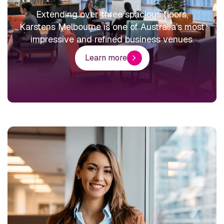
Extending over three spacious floors,
Karstens Melbourne is one of Australia’s most
impressive and refined business venues.
Learn more