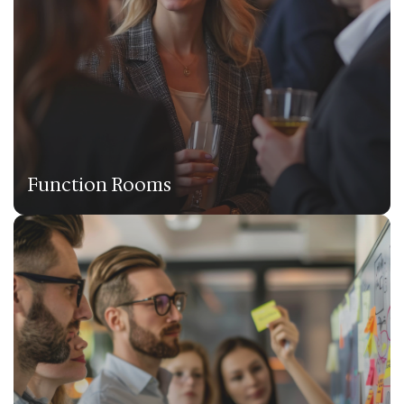
Function Rooms