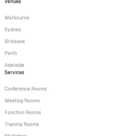
Venues
Melbourne
Sydney
Brisbane
Perth
Adelaide
Services
Conference Rooms
Meeting Rooms
Function Rooms
Training Rooms