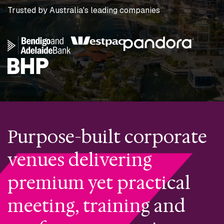
Trusted by Australia's leading companies
Purpose-built corporate
venues delivering
premium yet practical
meeting, training and