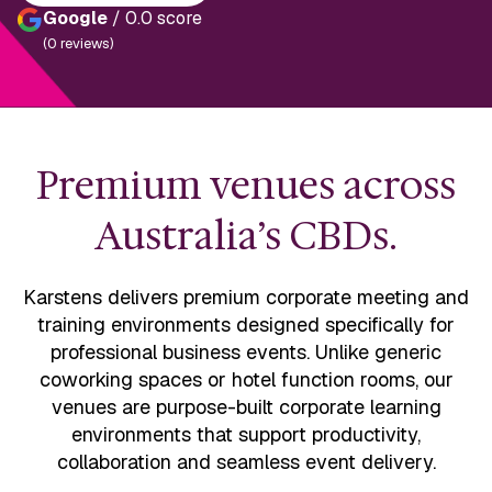
Google
/ 0.0 score
(0 reviews)
Premium venues across
Australia’s CBDs.
Karstens delivers premium corporate meeting and
training environments designed specifically for
professional business events. Unlike generic
coworking spaces or hotel function rooms, our
venues are purpose-built corporate learning
environments that support productivity,
collaboration and seamless event delivery.