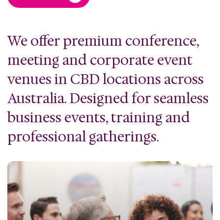
We offer premium conference,
meeting and corporate event
venues in CBD locations across
Australia. Designed for seamless
business events, training and
professional gatherings.