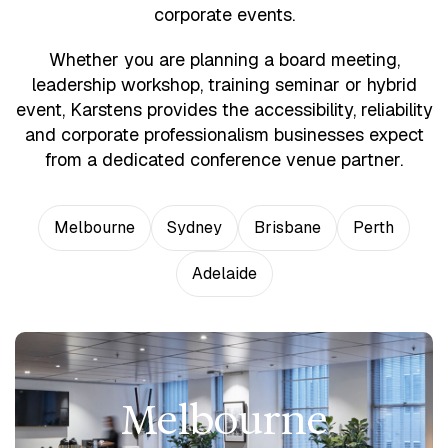
corporate events.
Whether you are planning a board meeting,
leadership workshop, training seminar or hybrid
event, Karstens provides the accessibility, reliability
and corporate professionalism businesses expect
from a dedicated conference venue partner.
Melbourne
Sydney
Brisbane
Perth
Adelaide
Melbourne