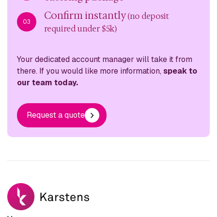
Confirm instantly
(no deposit
03
required under $5k)
Your dedicated account manager will take it from
there. If you would like more information,
speak to
our team today.
Request a quote