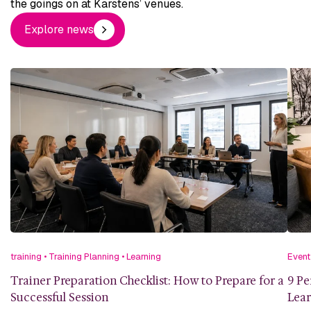
the goings on at Karstens’ venues.
Explore news
training
•
Training Planning
•
Learning
Event
Trainer Preparation Checklist: How to Prepare for a
9 Pe
Successful Session
Lea