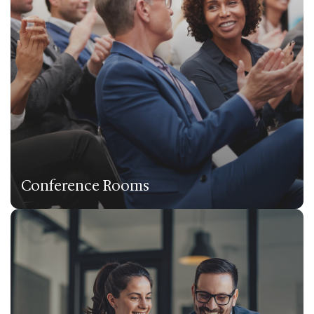
Conference Rooms