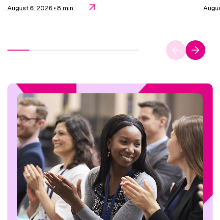
August 6, 2026
• 8 min
Augus