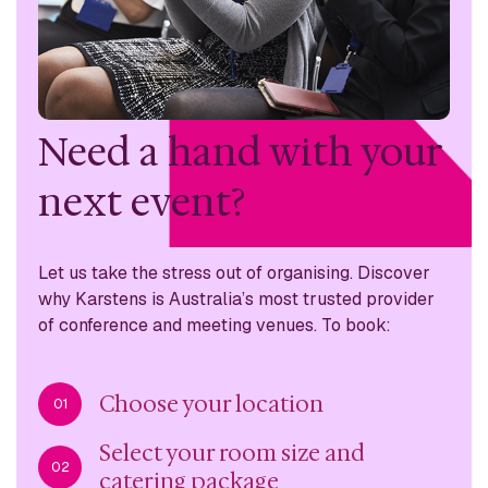
Need a hand with
your
next event?
Let us take the stress out of organising. Discover
why
Karstens is Australia’s most trusted provider
of conference
and meeting venues. To book:
Choose your location
01
Select your room size and
02
catering package