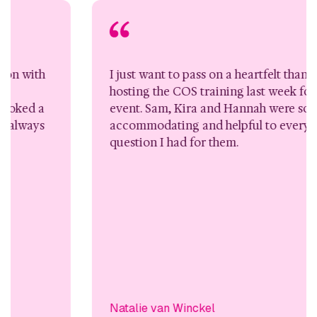
I just want to pass on a heartfelt thank you for
hosting the COS training last week for the 4 day
event. Sam, Kira and Hannah were so
accommodating and helpful to every request or
question I had for them.
Natalie van Winckel