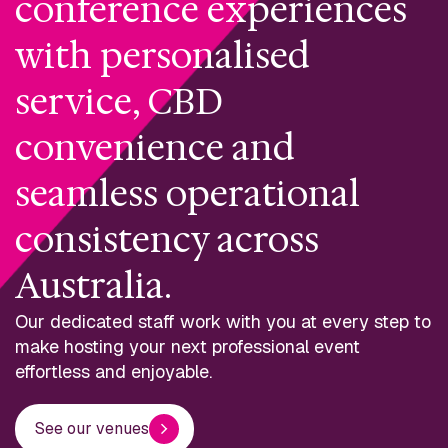
conference experiences
with personalised
service, CBD
convenience and
seamless operational
consistency across
Australia.
Our dedicated staff work with you at every step to
make hosting your next professional event
effortless and enjoyable.
See our venues