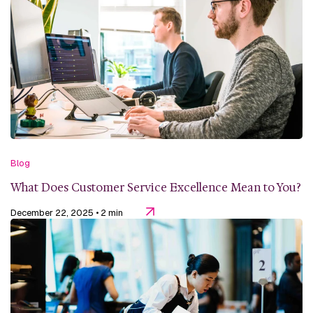
Blog
What Does Customer Service Excellence Mean to You?
December 22, 2025
• 2 min