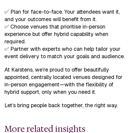
✅ Plan for face-to-face. Your attendees want it,
and your outcomes will benefit from it.
✅ Choose venues that prioritise in-person
experience but offer hybrid capability when
required.
✅ Partner with experts who can help tailor your
event delivery to match your goals and audience.
At Karstens, we’re proud to offer beautifully
appointed, centrally located venues designed for
in-person engagement—with the flexibility of
hybrid support, only when you need it.
Let’s bring people back together, the right way.
More related insights