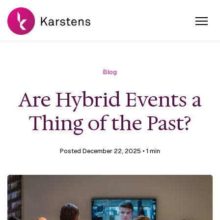
Blog
Are Hybrid Events a
Thing of the Past?
Posted December 22, 2025
• 1 min