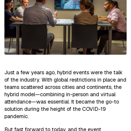
Just a few years ago, hybrid events were the talk
of the industry. With global restrictions in place and
teams scattered across cities and continents, the
hybrid model—combining in-person and virtual
attendance—was essential. It became the go-to
solution during the height of the COVID-19
pandemic.
But fast forward to today, and the event