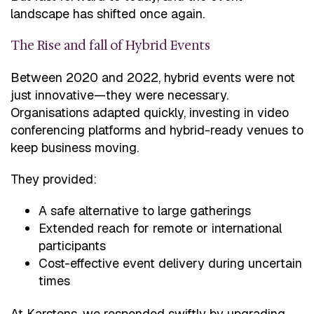
landscape has shifted once again.
The Rise and fall of Hybrid Events
Between 2020 and 2022, hybrid events were not
just innovative—they were necessary.
Organisations adapted quickly, investing in video
conferencing platforms and hybrid-ready venues to
keep business moving.
They provided:
A safe alternative to large gatherings
Extended reach for remote or international
participants
Cost-effective event delivery during uncertain
times
At Karstens, we responded swiftly by upgrading