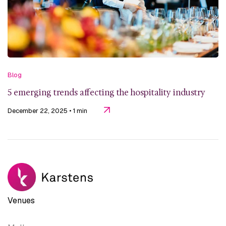
Blog
5 emerging trends affecting the hospitality industry
December 22, 2025
• 1 min
Venues