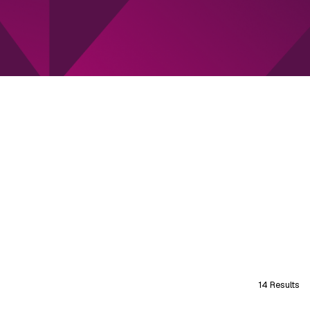
14 Results