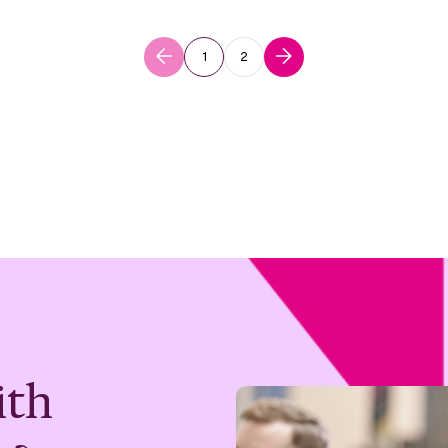
1
2
ith