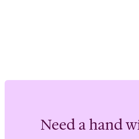
Need a hand w