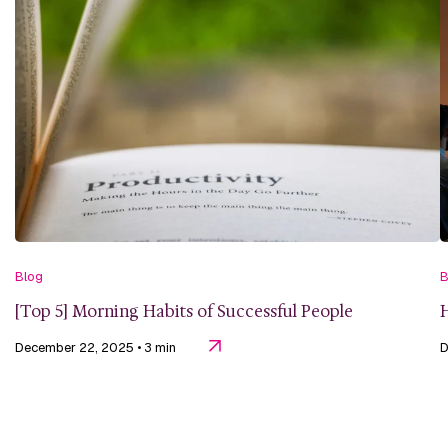
Blog
B
[Top 5] Morning Habits of Successful People
H
December 22, 2025
• 3 min
D