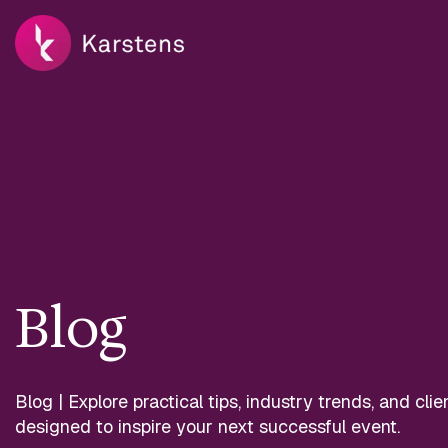
Blog
Blog | Explore practical tips, industry trends, and clie
designed to inspire your next successful event.