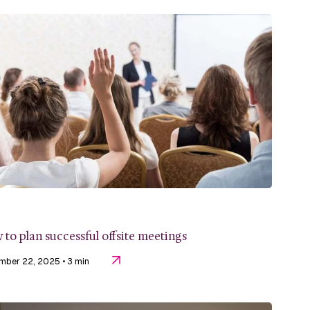
to plan successful offsite meetings
mber 22, 2025
• 3 min