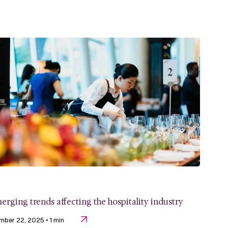
erging trends affecting the hospitality industry
mber 22, 2025
• 1 min