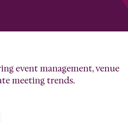
ering event management, venue
ate meeting trends.