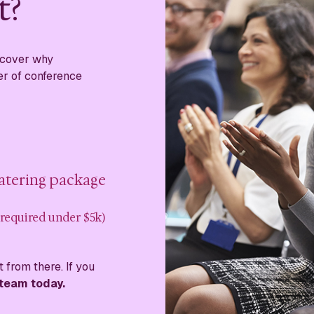
t?
iscover why
er of conference
catering package
 required under $5k)
 from there. If you
 team today.