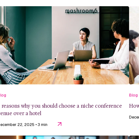
log
Blog
 reasons why you should choose a niche conference
How 
enue over a hotel
Dece
ecember 22, 2025
• 3 min