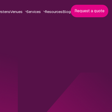
Request a quote
rstens
Venues
Services
Resources
Blog