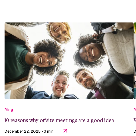
Blog
B
10 reasons why offsite meetings are a good idea
W
December 22, 2025
• 3 min
D