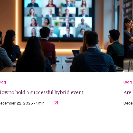
log
Blog
ow to hold a successful hybrid event
Are 
ecember 22, 2025
• 1 min
Dece