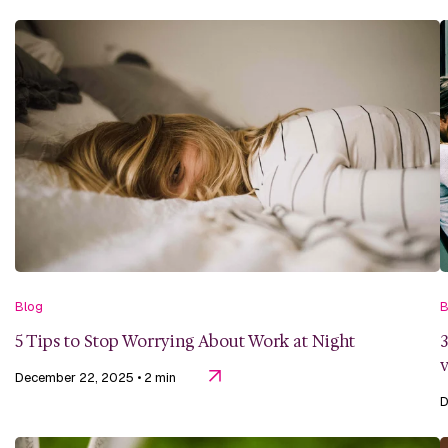
Blog
B
5 Tips to Stop Worrying About Work at Night
3
v
December 22, 2025
• 2 min
D