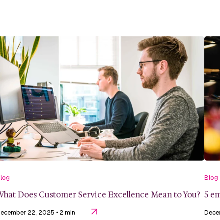
log
Blog
hat Does Customer Service Excellence Mean to You?
5 em
ecember 22, 2025
• 2 min
Dece