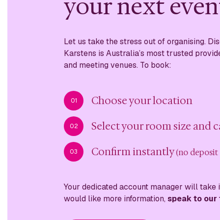
your next even
Let us take the stress out of organising. D
Karstens is Australia’s most trusted provid
and meeting venues. To book:
Choose your location
01
Select your room size and 
02
Confirm instantly
(no deposit
03
Your dedicated account manager will take it
would like more information,
speak to our