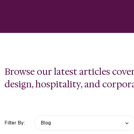
Browse our latest articles cov
design, hospitality, and corpor
Filter By: