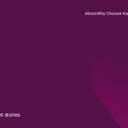
About
Why Choose Ka
nt stories