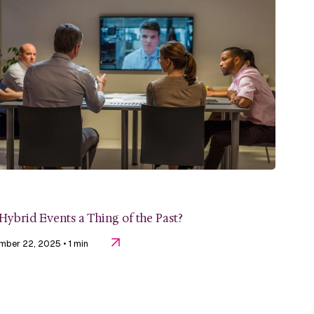
Hybrid Events a Thing of the Past?
mber 22, 2025
• 1 min