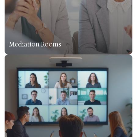
Mediation Rooms