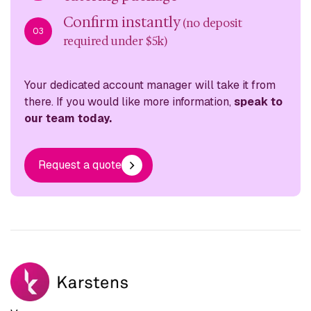
Confirm instantly
(no deposit
03
required under $5k)
Your dedicated account manager will take it from
there. If you would like more information,
speak to
our team today.
Request a quote