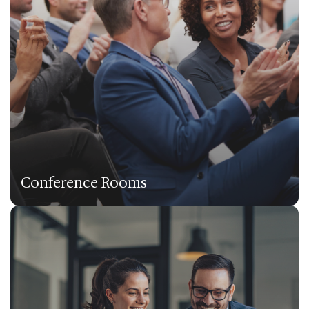
Conference Rooms