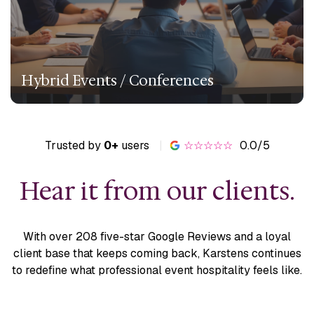
Hybrid Events / Conferences
Trusted by
0+
users
|
☆☆☆☆☆
0.0/5
Hear it from our clients.
With over 208 five-star Google Reviews and a loyal
client base
that keeps coming back, Karstens continues
to redefine what
professional event hospitality feels like.