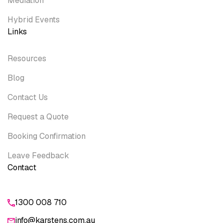
Mediation
Hybrid Events
Links
Resources
Blog
Contact Us
Request a Quote
Booking Confirmation
Leave Feedback
Contact
1300 008 710
info@karstens.com.au