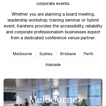
corporate events.
Whether you are planning a board meeting,
leadership workshop, training seminar or hybrid
event, Karstens provides the accessibility, reliability
and corporate professionalism businesses expect
from a dedicated conference venue partner.
Melbourne
Sydney
Brisbane
Perth
Adelaide
Melbourne