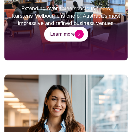
Extending over three spacious floors,
Karstens Melbourne is one of Australia’s most
impressive and refined business venues.
Learn more