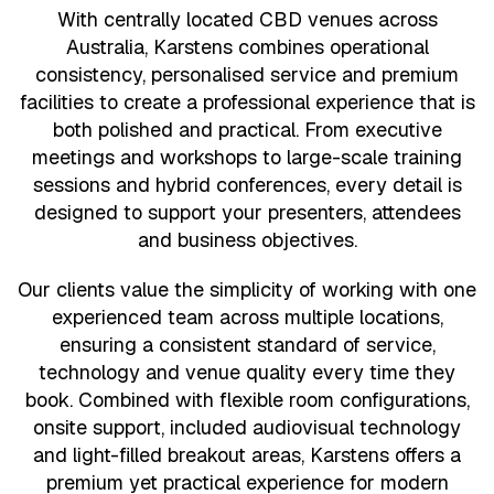
With centrally located CBD venues across
Australia, Karstens combines operational
consistency, personalised service and premium
facilities to create a professional experience that is
both polished and practical. From executive
meetings and workshops to large-scale training
sessions and hybrid conferences, every detail is
designed to support your presenters, attendees
and business objectives.
Our clients value the simplicity of working with one
experienced team across multiple locations,
ensuring a consistent standard of service,
technology and venue quality every time they
book. Combined with flexible room configurations,
onsite support, included audiovisual technology
and light-filled breakout areas, Karstens offers a
premium yet practical experience for modern