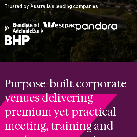
Trusted by Australia's leading companies
Purpose-built corporate
venues delivering
premium yet practical
meeting, training and