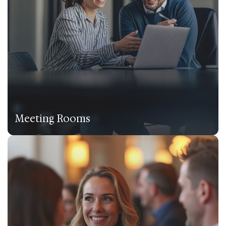
Meeting Rooms