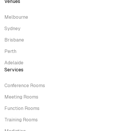
Venues
Melbourne
Sydney
Brisbane
Perth
Adelaide
Services
Conference Rooms
Meeting Rooms
Function Rooms
Training Rooms