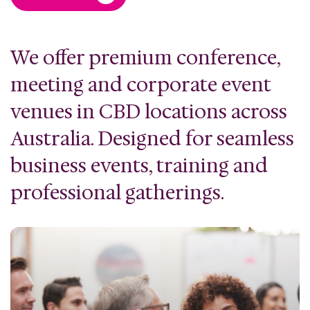
We offer premium conference,
meeting and corporate event
venues in CBD locations across
Australia. Designed for seamless
business events, training and
professional gatherings.