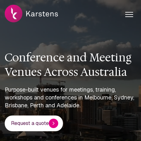
Conference and Meeting
Venues Across Australia
Purpose-built venues for meetings, training,
workshops and conferences in Melbourne, Sydney,
Brisbane, Perth and Adelaide.
Request a quote