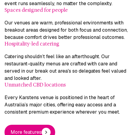
event runs seamlessly, no matter the complexity.
Spaces designed for people
Our venues are warm, professional environments with
breakout areas designed for both focus and connection,
because comfort drives better professional outcomes.
Hospitality-led catering
Catering shouldn’t feel like an afterthought. Our
restaurant-quality menus are crafted with care and
served in our break out area's so delegates feel valued
and looked after.
Unmatched CBD locations
Every Karstens venue is positioned in the heart of
Australia’s major cities, offering easy access and a
consistent premium experience wherever you meet.
More features