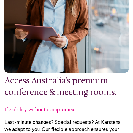
Access Australia’s premium
conference & meeting rooms.
Flexibility without compromise
Last-minute changes? Special requests? At Karstens,
we adapt to you. Our flexible approach ensures your