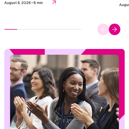
August 6, 2026
• 8 min
Augus