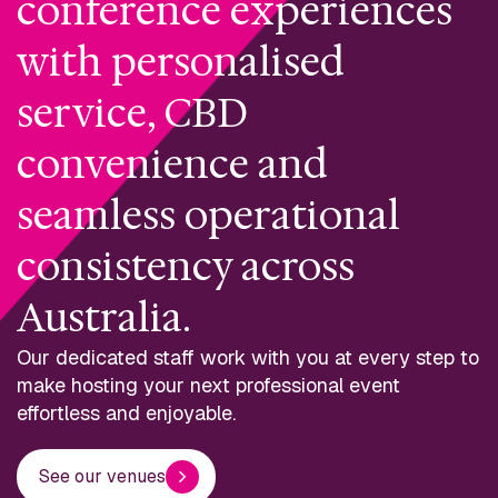
conference experiences
with personalised
service, CBD
convenience and
seamless operational
consistency across
Australia.
Our dedicated staff work with you at every step to
make hosting your next professional event
effortless and enjoyable.
See our venues