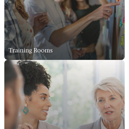
Training Rooms