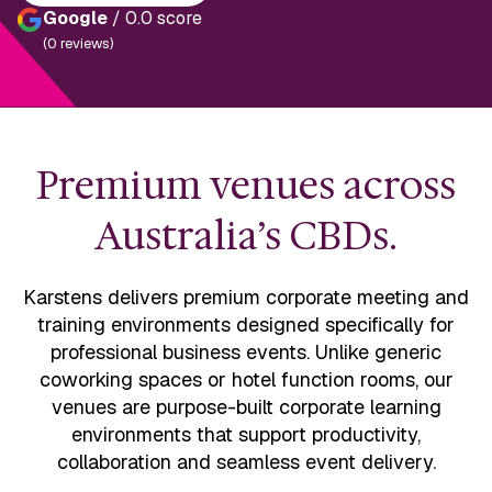
Google
/ 0.0 score
(0 reviews)
Premium venues across
Australia’s CBDs.
Karstens delivers premium corporate meeting and
training environments designed specifically for
professional business events. Unlike generic
coworking spaces or hotel function rooms, our
venues are purpose-built corporate learning
environments that support productivity,
collaboration and seamless event delivery.