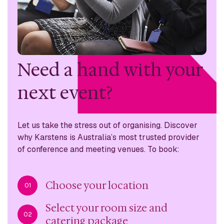
Need a hand with
your
next event?
Let us take the stress out of organising. Discover
why
Karstens is Australia’s most trusted provider
of conference
and meeting venues. To book:
Choose your location
01
Select your room size and
02
catering package