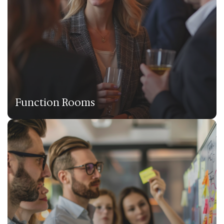
Function Rooms