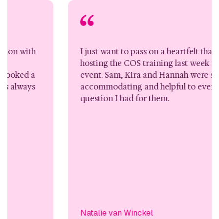
I just want to pass on a heartfelt thank you for
hosting the COS training last week for the 4 day
event. Sam, Kira and Hannah were so
accommodating and helpful to every request or
question I had for them.
Natalie van Winckel