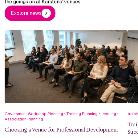
the goings on at Karstens’ venues.
Explore news
Government Workshop Planning
•
Training Planning
•
Learning
•
traini
Association Planning
Trai
Choosing a Venue for Professional Development
Succ