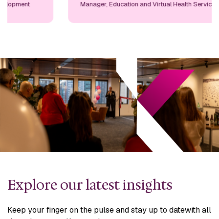
Manager, Education and Virtual Health Services
Explore our latest insights
Keep your finger on the pulse and stay up to date
with all