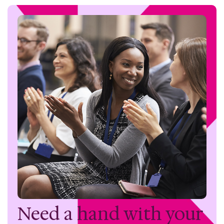
Need a hand with
your