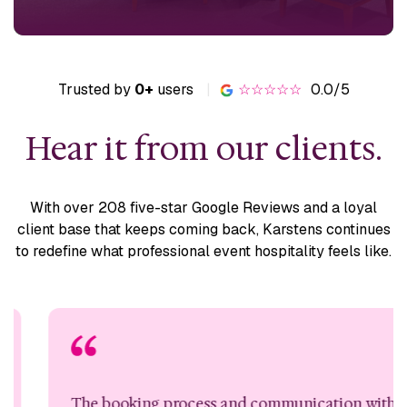
Trusted by
0+
users
|
☆☆☆☆☆
0.0/5
Hear it from our clients.
With over 208 five-star Google Reviews and a loyal
client base
that keeps coming back, Karstens continues
to redefine what
professional event hospitality feels like.
The booking process and communication with