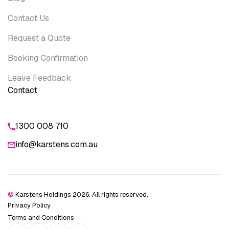
Contact Us
Request a Quote
Booking Confirmation
Leave Feedback
Contact
1300 008 710
info@karstens.com.au
©
Karstens Holdings 2026. All rights reserved.
Privacy Policy
Terms and Conditions