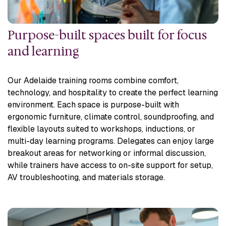
Purpose-built spaces built for focus
and learning
Our Adelaide training rooms combine comfort,
technology, and hospitality to create the perfect learning
environment. Each space is purpose-built with
ergonomic furniture, climate control, soundproofing, and
flexible layouts suited to workshops, inductions, or
multi-day learning programs. Delegates can enjoy large
breakout areas for networking or informal discussion,
while trainers have access to on-site support for setup,
AV troubleshooting, and materials storage.