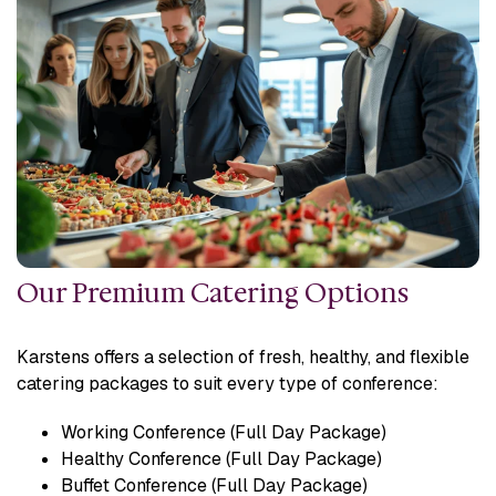
Our Premium Catering Options
Karstens offers a selection of fresh, healthy, and flexible
catering packages to suit every type of conference:
Working Conference (Full Day Package)
Healthy Conference (Full Day Package)
Buffet Conference (Full Day Package)