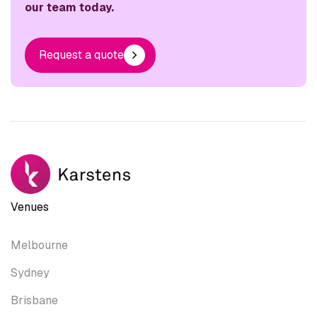
our team today.
Request a quote
Venues
Melbourne
Sydney
Brisbane