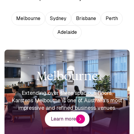
Melbourne
Sydney
Brisbane
Perth
Adelaide
Melbourne
Extending over three spacious floors,
Karstens Melbourne is one of Australia’s most
impressive and refined business venues.
Learn more