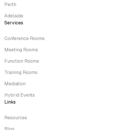
Perth
Adelaide
Services
Conference Rooms
Meeting Rooms
Function Rooms
Training Rooms
Mediation
Hybrid Events
Links
Resources
Blog