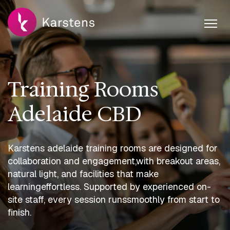
Training Rooms
Adelaide CBD
Karstens adelaide training rooms are designed for
collaboration and engagement,
with breakout areas,
natural light, and facilities that make
learning
effortless. Supported by experienced on-
site staff, every session runs
smoothly from start to
finish.