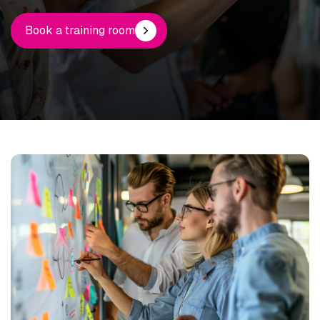
Book a training room