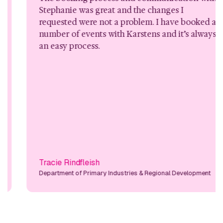
Stephanie was great and the changes I
requested were not a problem. I have booked a
number of events with Karstens and it’s always
an easy process.
Tracie Rindfleish
Department of Primary Industries & Regional Development