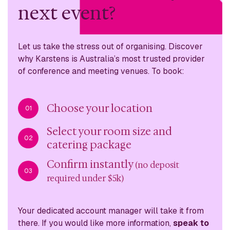
next event?
Let us take the stress out of organising. Discover
why
Karstens is Australia’s most trusted provider
of conference
and meeting venues. To book:
Choose your location
01
Select your room size and
02
catering package
Confirm instantly
(no deposit
03
required under $5k)
Your dedicated account manager will take it from
there. If you would like more information,
speak to