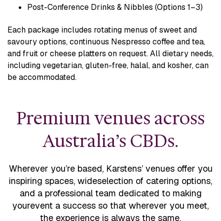
Post-Conference Drinks & Nibbles (Options 1–3)
Each package includes rotating menus of sweet and
savoury options, continuous Nespresso coffee and tea,
and fruit or cheese platters on request. All dietary needs,
including vegetarian, gluten-free, halal, and kosher, can
be accommodated.
Premium venues across
Australia’s CBDs.
Wherever you’re based, Karstens’ venues offer you
inspiring spaces, wide
selection of catering options,
and a professional team dedicated to making
your
event a success so that wherever you meet,
the experience is always the same.