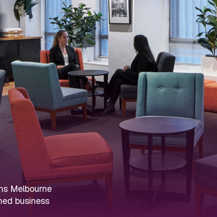
ens Melbourne
ined business