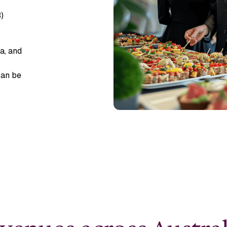
)
a, and
can be