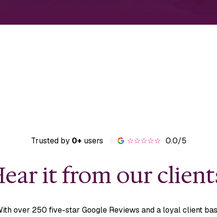
Trusted by
0+
users
|
☆☆☆☆☆
0.0/5
ear it from our client
ith over 250 five-star Google Reviews and a loyal client ba