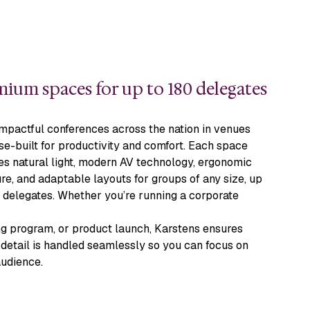
ium spaces for up to 180 delegates
mpactful conferences across the nation in venues
e-built for productivity and comfort. Each space
es natural light, modern AV technology, ergonomic
ure, and adaptable layouts for groups of any size, up
 delegates. Whether you’re running a corporate
ng program, or product launch, Karstens ensures
detail is handled seamlessly so you can focus on
audience.