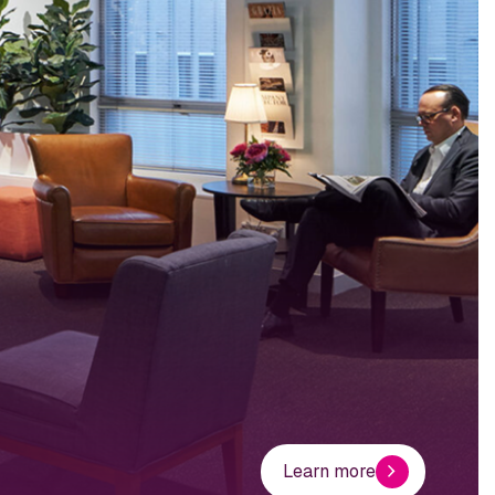
Learn more