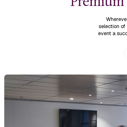
Premium v
Wherever
selection of
event a succ