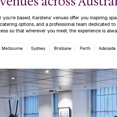
enues across Austral
 you’re based, Karstens’ venues offer you inspiring spa
 catering options, and a professional team dedicated t
ess so that wherever you meet, the experience is alw
Melbourne
Sydney
Brisbane
Perth
Adelaide