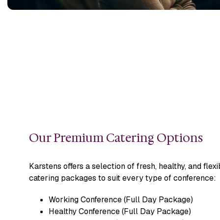
Our Premium Catering Options
Karstens offers a selection of fresh, healthy, and flexi
catering packages to suit every type of conference:
Working Conference (Full Day Package)
Healthy Conference (Full Day Package)