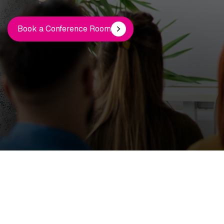
Book a Conference Room