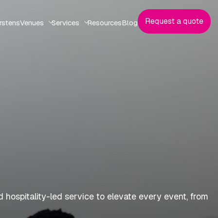
Request a quote
rstens
Venues
Services
Resources
Blog
 hospitality-led service to elevate every event, from