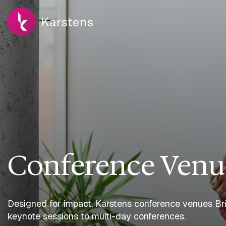
Conference Venu
Designed for impact, Karstens conference venues Bris
keynote sessions to multi-day conferences.