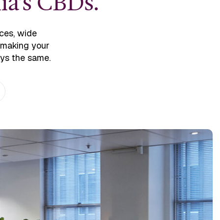
ia’s CBDs.
ces, wide
o making your
ays the same.