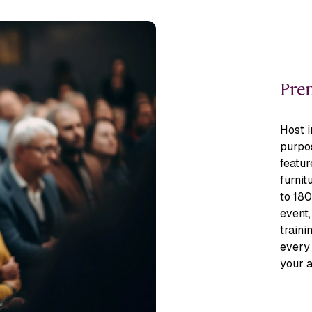
Prem
Host i
purpos
featur
furnit
to 180
event,
traini
every 
your 