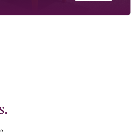
s.
se