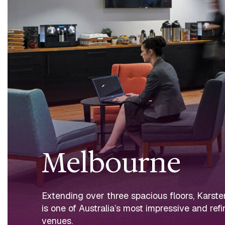
Melbourne
Extending over three spacious floors, Karst
is one of Australia’s most impressive and ref
venues.