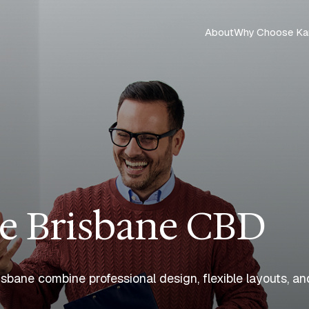
About
Why Choose Ka
e Brisbane CBD
bane combine professional design, flexible layouts, and