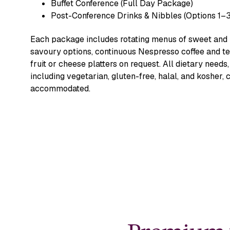
Buffet Conference (Full Day Package)
Post-Conference Drinks & Nibbles (Options 1–3
Each package includes rotating menus of sweet and
savoury options, continuous Nespresso coffee and te
fruit or cheese platters on request. All dietary needs,
including vegetarian, gluten-free, halal, and kosher, 
accommodated.