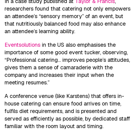
In a case study published at
Taylor & Francis
,
researchers found that catering not only empowers
an attendee’s “sensory memory” of an event, but
that nutritiously balanced food may also enhance
an attendee’s learning ability.
Eventsolutions
in the US also emphasises the
importance of some good event tucker, observing,
“Professional catering… improves people’s attitudes,
gives them a sense of camaraderie with the
company and increases their input when the
meeting resumes.”
A conference venue (like Karstens) that offers in-
house catering can ensure food arrives on time,
fulfils diet requirements, and is presented and
served as efficiently as possible, by dedicated staff
familiar with the room layout and timing.