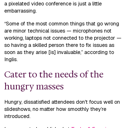
a pixelated video conference is just a little
embarrassing.
“Some of the most common things that go wrong
are minor technical issues — microphones not
working, laptops not connected to the projector —
so having a skilled person there to fix issues as
soon as they arise [is] invaluable,” according to
Inglis.
Cater to the needs of the
hungry masses
Hungry, dissatisfied attendees don't focus well on
slideshows, no matter how smoothly they’re
introduced.