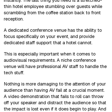
instantly. The last thing you need is a stretched-
thin hotel employee stumbling over guests while
scrambling from the coffee station back to front
reception.
A dedicated conference venue has the ability to
focus specifically on your event, and provide
dedicated staff support that a hotel cannot.
This is especially important when it comes to
audiovisual requirements. A niche conference
venue will have professional AV staff to handle the
tech stuff.
Nothing is more damaging to the attention of your
audience than having AV fail at a crucial moment.
A video demonstration that fails to roll can throw
off your speaker and distract the audience so that
the impact is lost even if it does begin to play. And