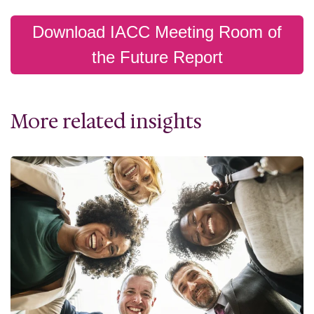
Download IACC Meeting Room of
the Future Report
More related insights