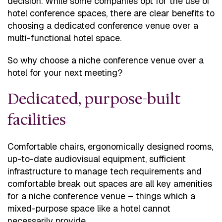
decision. While some companies opt for the use of
hotel conference spaces, there are clear benefits to
choosing a dedicated conference venue over a
multi-functional hotel space.
So why choose a niche conference venue over a
hotel for your next meeting?
Dedicated, purpose-built
facilities
Comfortable chairs, ergonomically designed rooms,
up-to-date audiovisual equipment, sufficient
infrastructure to manage tech requirements and
comfortable break out spaces are all key amenities
for a niche conference venue – things which a
mixed-purpose space like a hotel cannot
necessarily provide.