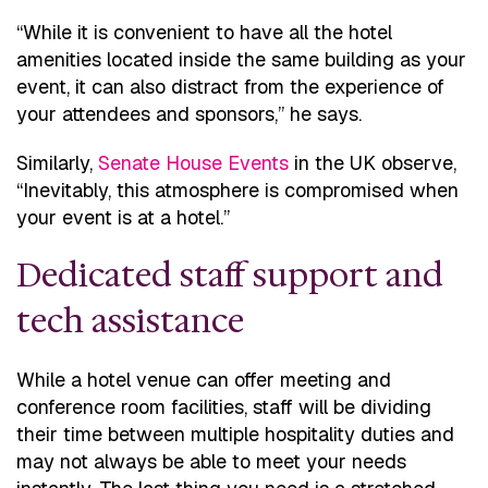
“While it is convenient to have all the hotel
amenities located inside the same building as your
event, it can also distract from the experience of
your attendees and sponsors,” he says.
Similarly,
Senate House Events
in the UK observe,
“Inevitably, this atmosphere is compromised when
your event is at a hotel.”
Dedicated staff support and
tech assistance
While a hotel venue can offer meeting and
conference room facilities, staff will be dividing
their time between multiple hospitality duties and
may not always be able to meet your needs