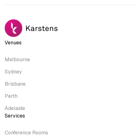
Venues
Melbourne
Sydney
Brisbane
Perth
Adelaide
Services
Conference Rooms