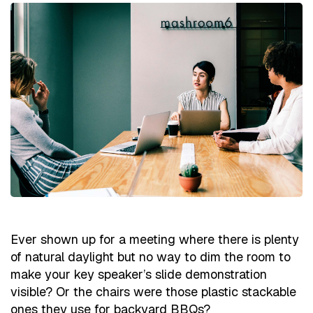
Ever shown up for a meeting where there is plenty
of natural daylight but no way to dim the room to
make your key speaker’s slide demonstration
visible? Or the chairs were those plastic stackable
ones they use for backyard BBQs?