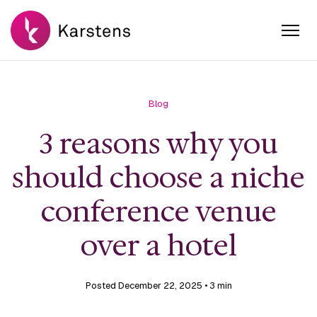
Blog
3 reasons why you
should choose a niche
conference venue
over a hotel
Posted December 22, 2025
• 3 min