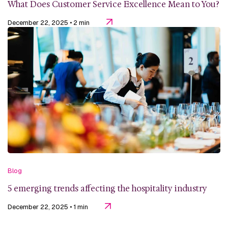
What Does Customer Service Excellence Mean to You?
December 22, 2025
• 2 min
Blog
5 emerging trends affecting the hospitality industry
December 22, 2025
• 1 min