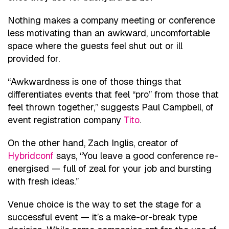
Nothing makes a company meeting or conference
less motivating than an awkward, uncomfortable
space where the guests feel shut out or ill
provided for.
“Awkwardness is one of those things that
differentiates events that feel “pro” from those that
feel thrown together,” suggests Paul Campbell, of
event registration company
Tito
.
On the other hand, Zach Inglis, creator of
Hybridconf
says, “You leave a good conference re-
energised — full of zeal for your job and bursting
with fresh ideas.”
Venue choice is the way to set the stage for a
successful event — it’s a make-or-break type