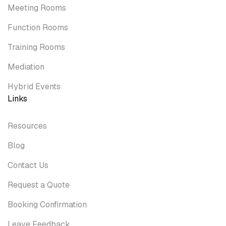
Meeting Rooms
Function Rooms
Training Rooms
Mediation
Hybrid Events
Links
Resources
Blog
Contact Us
Request a Quote
Booking Confirmation
Leave Feedback