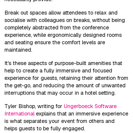
Break out spaces allow attendees to relax and
socialise with colleagues on breaks, without being
completely abstracted from the conference
experience, while ergonomically designed rooms
and seating ensure the comfort levels are
maintained.
It's these aspects of purpose-built amenities that
help to create a fully immersive and focused
experience for guests, retaining their attention from
the get-go, and reducing the amount of unwanted
interruptions that may occur in a hotel setting.
Tyler Bishop, writing for
Ungerboeck Software
International
explains that an immersive experience
is what separates your event from others and
helps guests to be fully engaged.