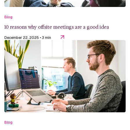
Blog
10 reasons why offsite meetings are a good idea
December 22, 2025
• 3 min
Blog