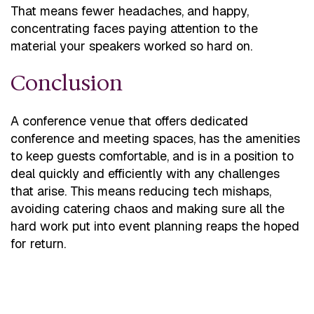
That means fewer headaches, and happy,
concentrating faces paying attention to the
material your speakers worked so hard on.
Conclusion
A conference venue that offers dedicated
conference and meeting spaces, has the amenities
to keep guests comfortable, and is in a position to
deal quickly and efficiently with any challenges
that arise. This means reducing tech mishaps,
avoiding catering chaos and making sure all the
hard work put into event planning reaps the hoped
for return.